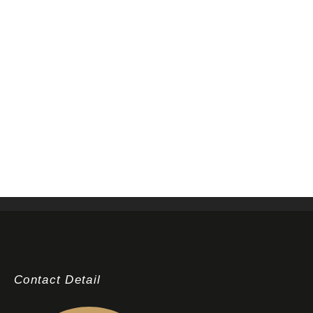
Contact Detail