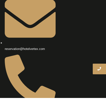
reservation@hotelvertex.com