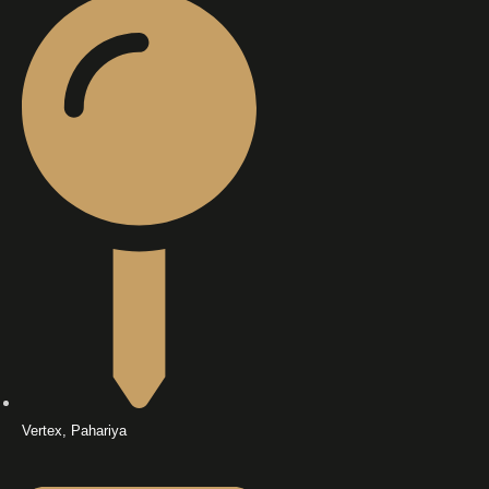
Vertex, Pahariya