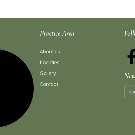
Practice Area
Fol
About us
Facilities
Gallery
News
Contact