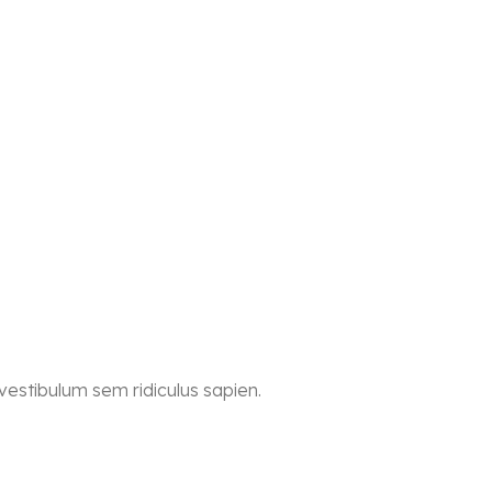
 vestibulum sem ridiculus sapien.