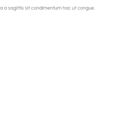
a a sagittis sit condimentum hac ut congue.