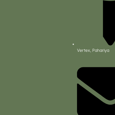
Vertex, Pahariya