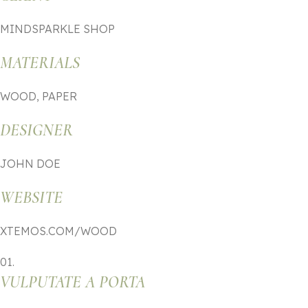
MINDSPARKLE SHOP
MATERIALS
WOOD, PAPER
DESIGNER
JOHN DOE
WEBSITE
XTEMOS.COM/WOOD
01.
VULPUTATE A PORTA