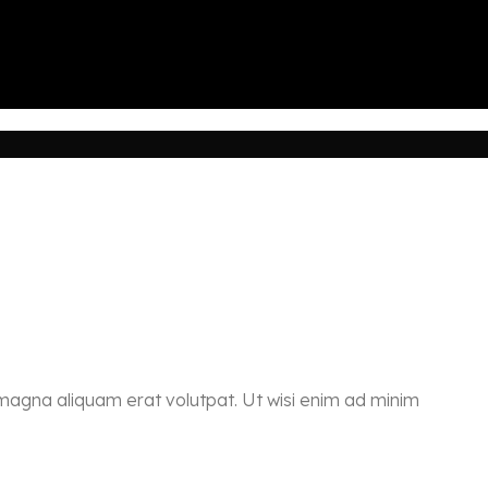
 magna aliquam erat volutpat. Ut wisi enim ad minim