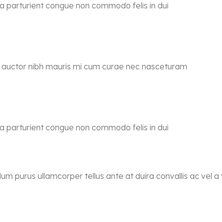
 a parturient congue non commodo felis in dui
ra auctor nibh mauris mi cum curae nec nasceturam
 a parturient congue non commodo felis in dui
lum purus ullamcorper tellus ante at duira convallis ac vel a