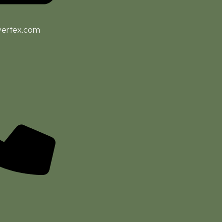
vertex.com