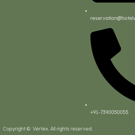
reservation@hotel
+91-7390050055
Copyright © Vertex. All rights reserved.