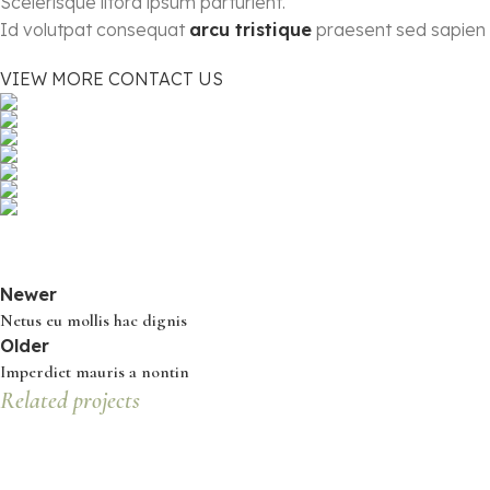
Scelerisque litora ipsum parturient.
Id volutpat consequat
arcu tristique
praesent sed sapien 
VIEW MORE
CONTACT US
Newer
Netus eu mollis hac dignis
Older
Imperdiet mauris a nontin
Related projects
Decor