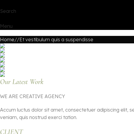
Search
Menu
Home
Et vestibulum quis a suspendisse
Our Latest Work
WE ARE CREATIVE AGENCY
Accum luctus dolor sit amet, consectetuer adipiscing elit,
veniam, quis nostrud exerci tation.
CLIENT