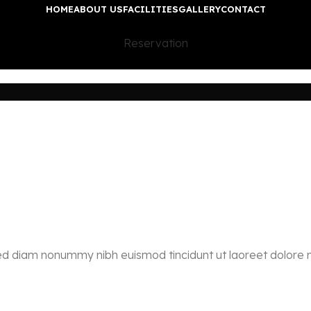
HOME
ABOUT US
FACILITIES
GALLERY
CONTACT
Reservation
 sed diam nonummy nibh euismod tincidunt ut laoreet dolore