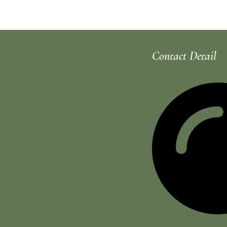
Rhoncus quisque sollicitudin
Contact Detail