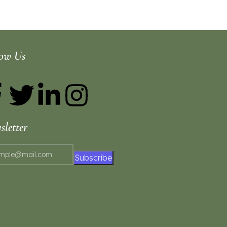
low Us
letter
Subscribe