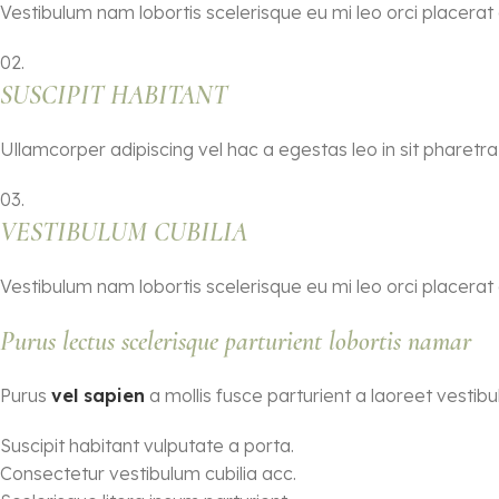
Vestibulum nam lobortis scelerisque eu mi leo orci placerat
02.
SUSCIPIT HABITANT
Ullamcorper adipiscing vel hac a egestas leo in sit pharet
03.
VESTIBULUM CUBILIA
Vestibulum nam lobortis scelerisque eu mi leo orci placerat
Purus lectus scelerisque
parturient
lobortis namar
Purus
vel sapien
a mollis fusce parturient a laoreet vestibu
Suscipit habitant vulputate a porta.
Consectetur vestibulum cubilia acc.