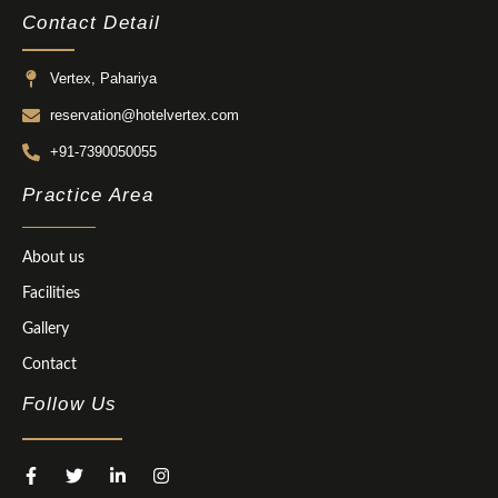
Contact Detail
Vertex, Pahariya
reservation@hotelvertex.com
+91-7390050055
Practice Area
About us
Facilities
Gallery
Contact
Follow Us