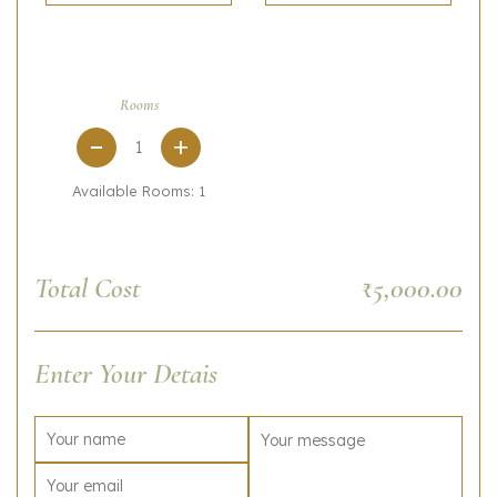
Rooms
+
Available Rooms:
1
Total Cost
₹5,000.00
Enter Your Detais