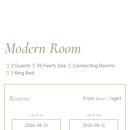
Modern Room
2 Guests
35 Feets Size
Connecting Rooms
1 King Bed
Reserve
₹5000
/
From
night
Check In
Check Out